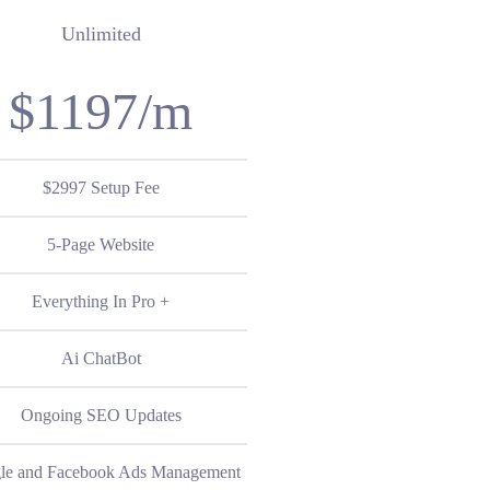
Unlimited
$1197/m
$2997 Setup Fee
5-Page Website
Everything In Pro +
Ai ChatBot
Ongoing SEO Updates
le and Facebook Ads Management