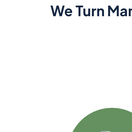
We Turn Man