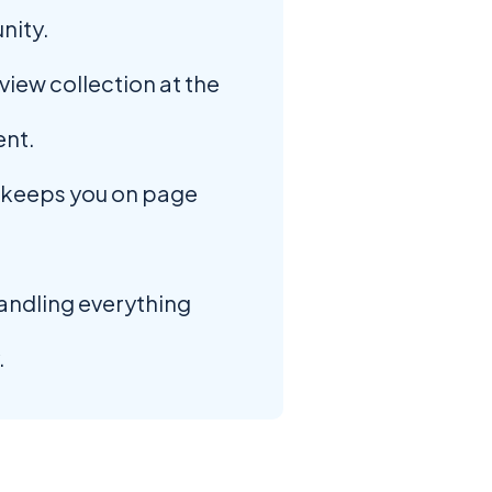
nity.
iew collection at the
nt.
keeps you on page
andling everything
.