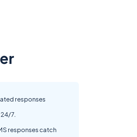
er
mated responses
 24/7.
S responses catch