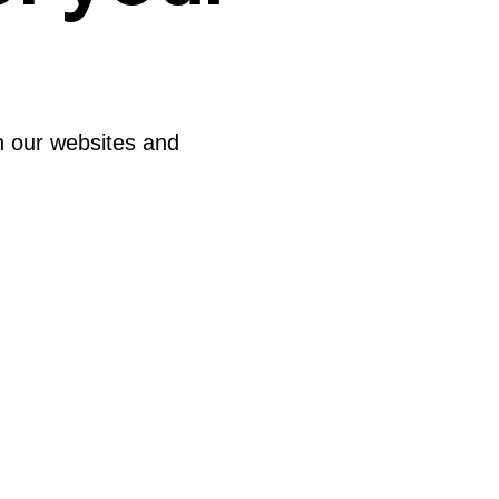
th our websites and