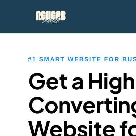
#1 SMART WEBSITE FOR BU
Get a Hig
Convertin
Website fo