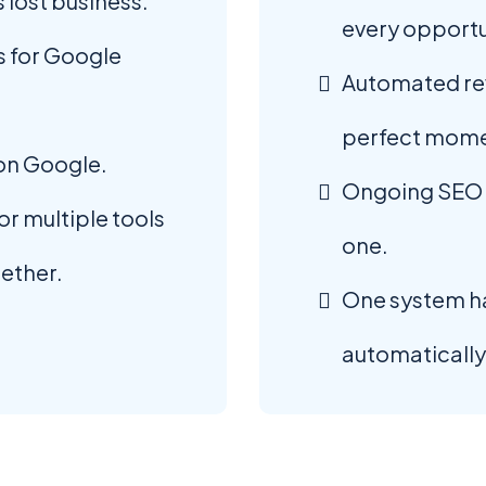
 lost business.
every opportu
 for Google
Automated rev
perfect mome
 on Google.
Ongoing SEO 
r multiple tools
one.
gether.
One system h
automatically