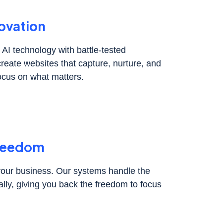
ovation
AI technology with battle-tested
create websites that capture, nurture, and
ocus on what matters.
Freedom
 your business. Our systems handle the
lly, giving you back the freedom to focus