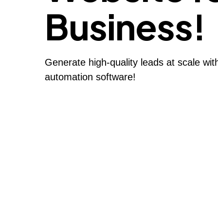
Business!
Generate high-quality leads at scale wi
automation software!