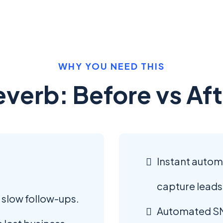
WHY YOU NEED THIS
everb: Before vs Aft
Instant auto
capture leads
 slow follow-ups.
Automated SM