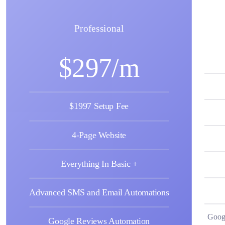
Professional
$297/m
$1997 Setup Fee
4-Page Website
Everything In Basic +
Advanced SMS and Email Automations
Goog
Google Reviews Automation