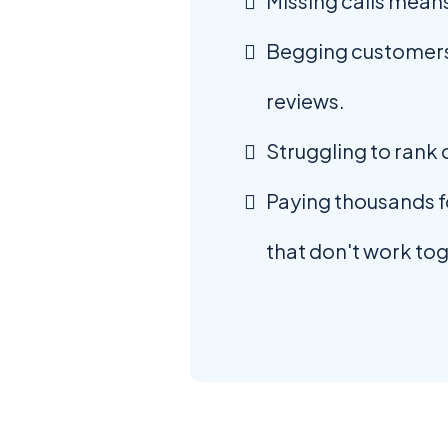
Missing calls means
Begging customers
reviews.
Struggling to rank
Paying thousands fo
that don't work to