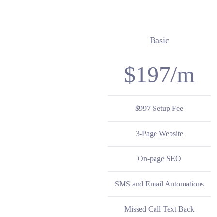
Basic
$197/m
$997 Setup Fee
3-Page Website
On-page SEO
SMS and Email Automations
Missed Call Text Back