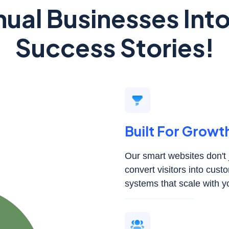
ual Businesses In
Success Stories!
Built For Growt
Our smart websites don't j
convert visitors into cus
systems that scale with y