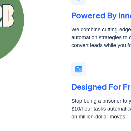
Powered By Inn
We combine cutting-edge 
automation strategies to 
convert leads while you f
Designed For 
Stop being a prisoner to
$10/hour tasks automatica
on million-dollar moves.