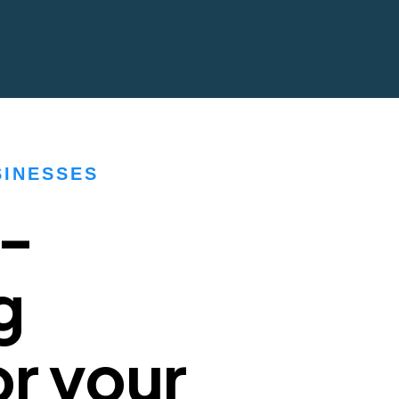
SINESSES
h-
g
r your