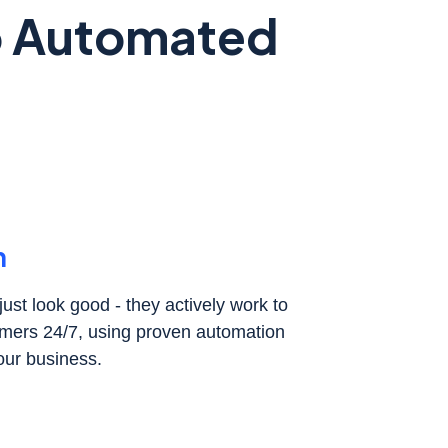
to Automated
h
ust look good - they actively work to
tomers 24/7, using proven automation
our business.