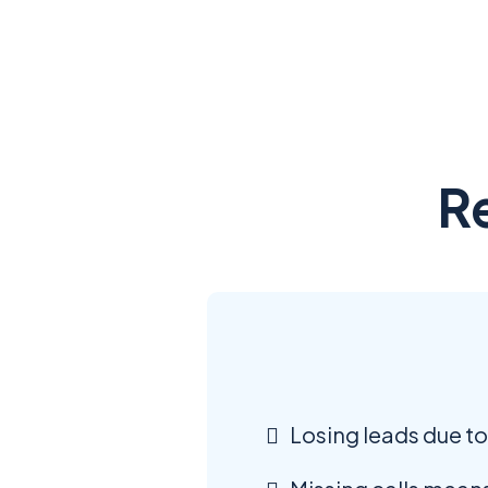
R
Losing leads due to