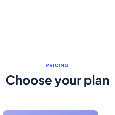
PRICING
Choose your plan