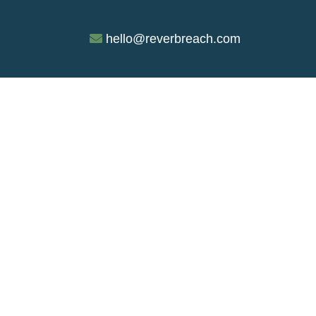
hello@reverbreach.com