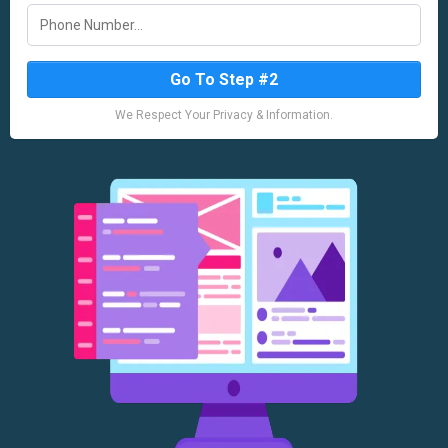
Go To Step #2
We Respect Your Privacy & Information.