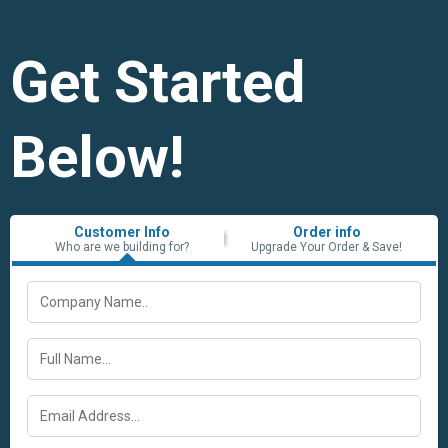
Get Started
Below!
Customer Info
Order info
Who are we building for?
Upgrade Your Order & Save!